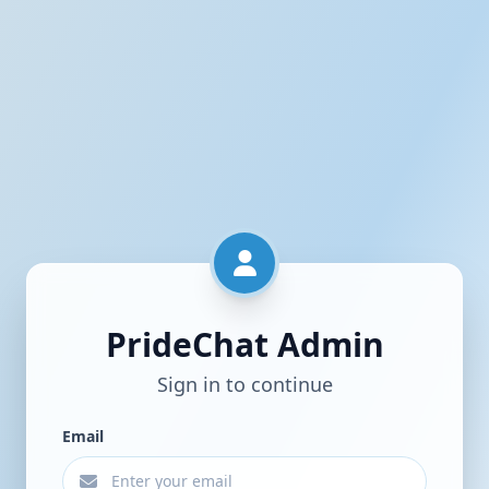
PrideChat Admin
Sign in to continue
Email