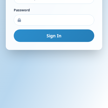
Password
Sign In